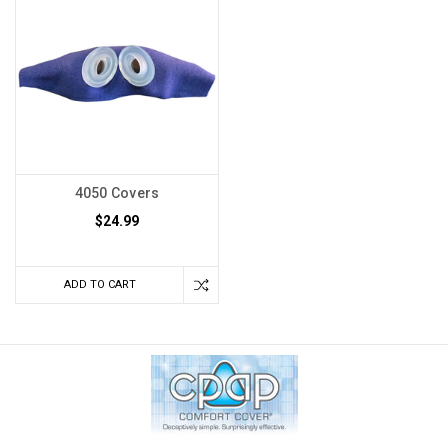
4050 Covers
$24.99
ADD TO CART