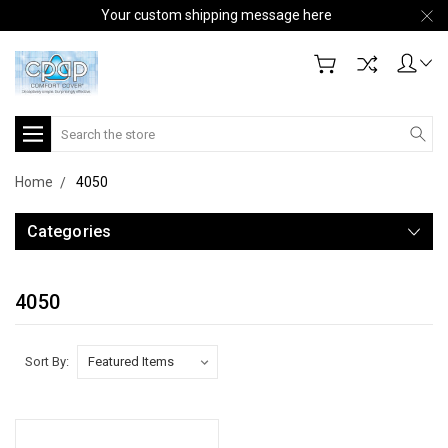
Your custom shipping message here
Search
Home
4050
Categories
4050
Sort By: